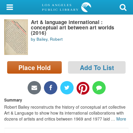
My Account
Art & language international :
Library Card
conceptual art between art worlds
(2016)
Sign In
by Bailey, Robert
Search
Place Hold
Add To List
Locations/Hours (external
page)
Privacy
Summary
Robert Bailey reconstructs the history of conceptual art collective
Art & Language to show how its international collaborations with
dozens of artists and critics between 1969 and 1977 laid
…
More