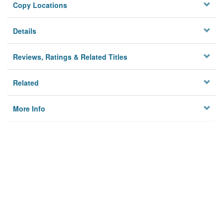
Copy Locations
Details
Reviews, Ratings & Related Titles
Related
More Info