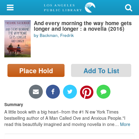
My Account
And every morning the way home gets
Library Card
longer and longer : a novella (2016)
by Backman, Fredrik
Sign In
Search
Place Hold
Add To List
Locations/Hours (external
page)
Privacy
Summary
A little book with a big heart--from the #1 N ew York Times
bestselling author of A Man Called Ove and Anxious People."I
read this beautifully imagined and moving novella in one
…
More