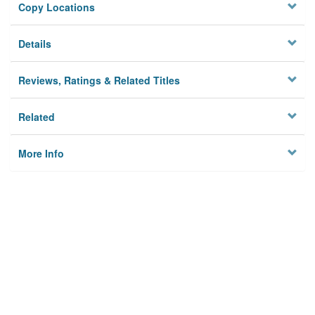
Copy Locations
Details
Reviews, Ratings & Related Titles
Related
More Info