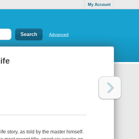
My Account
Advanced
ife
fe story, as told by the master himself.