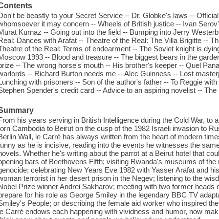
Contents
Don't be beastly to your Secret Service -- Dr. Globke's laws -- Official v
whomsoever it may concern -- Wheels of British justice -- Ivan Serov'
Murat Kurnaz -- Going out into the field -- Bumping into Jerry Westerby
Real: Dances with Arafat -- Theatre of the Real: The Villa Brigitte -- The
Theatre of the Real: Terms of endearment -- The Soviet knight is dyin
Moscow 1993 -- Blood and treasure -- The biggest bears in the garde
prize -- The wrong horse's mouth -- His brother's keeper -- Quel Pan
warlords -- Richard Burton needs me -- Alec Guinness -- Lost masterp
Lunching with prisoners -- Son of the author's father -- To Reggie wi
Stephen Spender's credit card -- Advice to an aspiring novelist -- The la
Summary
From his years serving in British Intelligence during the Cold War, to 
torn Cambodia to Beirut on the cusp of the 1982 Israeli invasion to Rus
Berlin Wall, le Carré has always written from the heart of modern times. 
funny as he is incisive, reading into the events he witnesses the sa
novels. Whether he's writing about the parrot at a Beirut hotel that co
opening bars of Beethovens Fifth; visiting Rwanda's museums of the u
genocide; celebrating New Years Eve 1982 with Yasser Arafat and h
woman terrorist in her desert prison in the Negev; listening to the wis
Nobel Prize winner Andrei Sakharov; meeting with two former heads 
prepare for his role as George Smiley in the legendary BBC TV adaptati
Smiley's People; or describing the female aid worker who inspired th
le Carré endows each happening with vividness and humor, now making