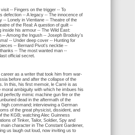
isit -- Fingers on the trigger -- To
s defection -- A legacy -- The innocence of
 -- Lonely in Vientiane -- Theatre of the
atre of the Real: A question of guilt --
g inside his armour -- The Wild East:
n -- Among the Ingush -- Joseph Brodsky's
ama! -- Under deep cover -- Hunting for
ieces -- Bernard Pivot's necktie --
th thanks -- The most wanted man --
st official secret.
a career as a writer that took him from war-
sia before and after the collapse of the
In this, his first memoir, le Carré is as
me moral ambiguity with which he imbues his
uld perfectly mimic machine gun fire or the
nburied dead in the aftermath of the
is high command; interviewing a German
doms of the great physicist, dissident, and
of the KGB; watching Alec Guinness
ons of Tinker, Tailor, Soldier, Spy and
e main character in The Constant Gardener,
 us laugh out loud, now inviting us to