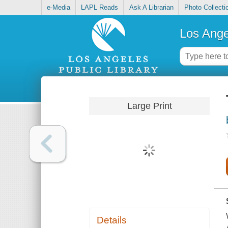
e-Media
LAPL Reads
Ask A Librarian
Photo Collecti
Los Ange
Large Print
Details