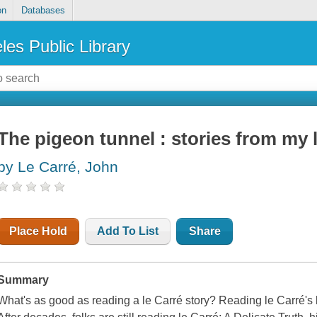
on
Databases
les Public Library
The pigeon tunnel : stories from my l
by Le Carré, John
Place Hold
Add To List
Share
Summary
What's as good as reading a le Carré story? Reading le Carré's li