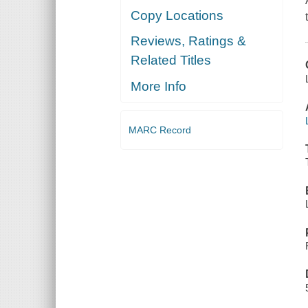
Copy Locations
Reviews, Ratings &
Related Titles
More Info
MARC Record