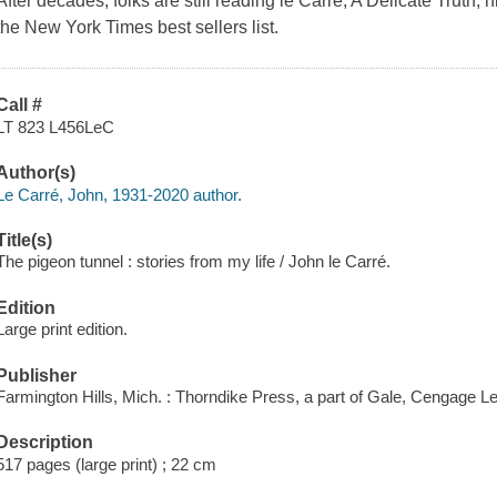
After decades, folks are still reading le Carré; A Delicate Truth, 
the New York Times best sellers list.
Call #
LT 823 L456LeC
Author(s)
Le Carré, John, 1931-2020 author.
Title(s)
The pigeon tunnel : stories from my life / John le Carré.
Edition
Large print edition.
Publisher
Farmington Hills, Mich. : Thorndike Press, a part of Gale, Cengage Le
Description
517 pages (large print) ; 22 cm