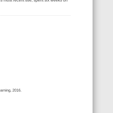
his most recent title, spent six weeks on
arning, 2016.