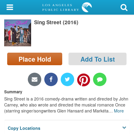
My Account
Sing Street (2016)
Library Card
Sign In
Search
Place Hold
Add To List
Locations/Hours (external
page)
Privacy
Summary
Sing Street is a 2016 comedy-drama written and directed by John
Carney, who also wrote and directed the musical romance Once
(starring singer/songwriters Glen Hansard and Markéta
…
More
Copy Locations