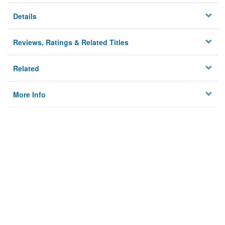
Details
Reviews, Ratings & Related Titles
Related
More Info