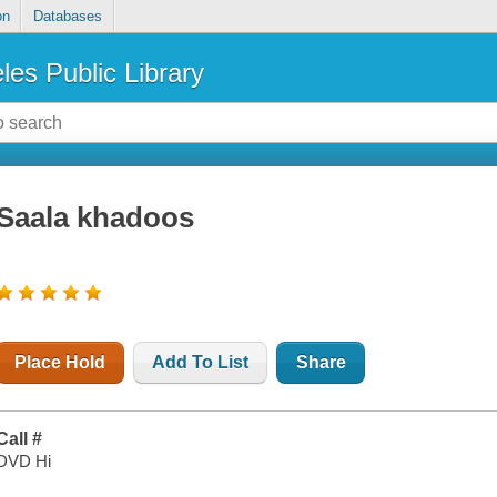
on
Databases
les Public Library
Saala khadoos
Place Hold
Add To List
Share
Call #
DVD Hi