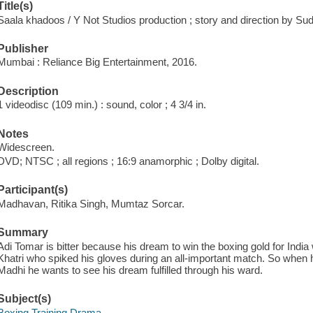
Title(s)
Saala khadoos / Y Not Studios production ; story and direction by S
Publisher
Mumbai : Reliance Big Entertainment, 2016.
Description
1 videodisc (109 min.) : sound, color ; 4 3/4 in.
Notes
Widescreen.
DVD; NTSC ; all regions ; 16:9 anamorphic ; Dolby digital.
Participant(s)
Madhavan, Ritika Singh, Mumtaz Sorcar.
Summary
Adi Tomar is bitter because his dream to win the boxing gold for Ind
Khatri who spiked his gloves during an all-important match. So when 
Madhi he wants to see his dream fulfilled through his ward.
Subject(s)
Boxing Training Drama