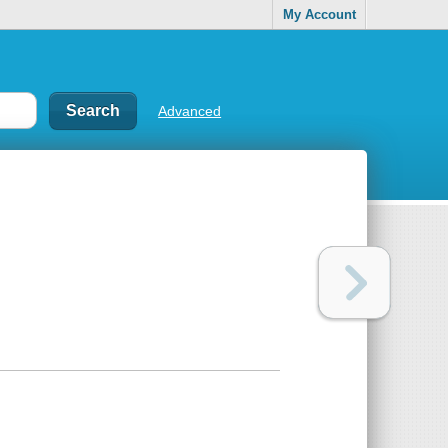
My Account
Advanced