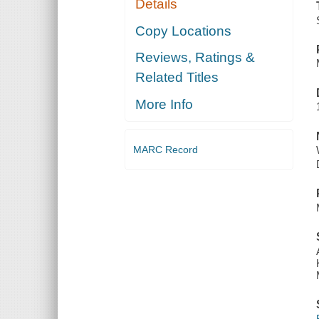
Details
Copy Locations
Reviews, Ratings &
Related Titles
More Info
MARC Record