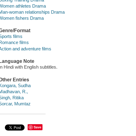
Women athletes Drama
Man-woman relationships Drama
Women fishers Drama
Genre/Format
Sports films
Romance films
Action and adventure films
Language Note
In Hindi with English subtitles.
Other Entries
Kongara, Sudha
Madhavan, R.,
Singh, Ritika
Sorcar, Mumtaz
Save