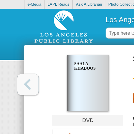
e-Media
LAPL Reads
Ask A Librarian
Photo Collecti
Los Ange
SAALA
KHADOOS
DVD