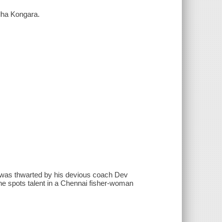
udha Kongara.
ia was thwarted by his devious coach Dev
he spots talent in a Chennai fisher-woman