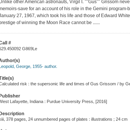
Unlike other American astronauts, Virgil I. ""Gus"" Grissom neve
memoirs-save for an account of his role in the Gemini program-be
January 27, 1967, which took his life and those of Edward Whit
prestige of winning the Moon Race cannot be ......
Call #
629.450092 G869Le
Author(s)
Leopold, George, 1955- author.
Title(s)
Calculated risk : the supersonic life and times of Gus Grissom / by 
Publisher
West Lafayette, Indiana : Purdue University Press, [2016]
Description
xiii, 378 pages, 24 unnumbered pages of plates : illustrations ; 24 cm