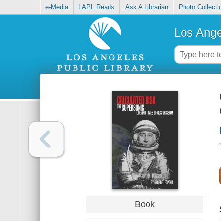
e-Media
LAPL Reads
Ask A Librarian
Photo Collecti
Los Ange
Book