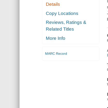
Details
Copy Locations
Reviews, Ratings &
Related Titles
More Info
MARC Record