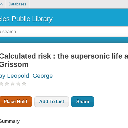
on
Databases
les Public Library
Calculated risk : the supersonic life
Grissom
by Leopold, George
Place Hold
Add To List
Share
Summary