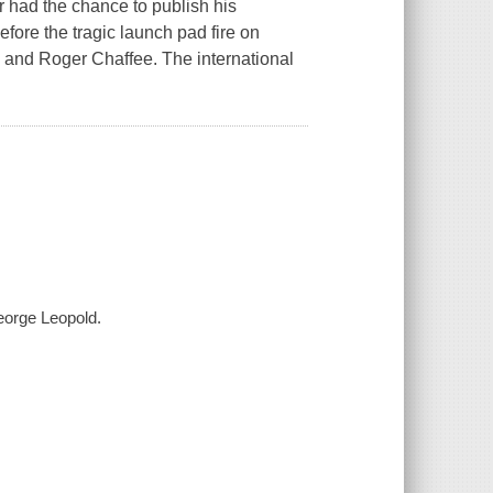
r had the chance to publish his
fore the tragic launch pad fire on
e and Roger Chaffee. The international
George Leopold.