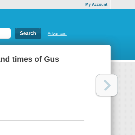
My Account
Advanced
 and times of Gus