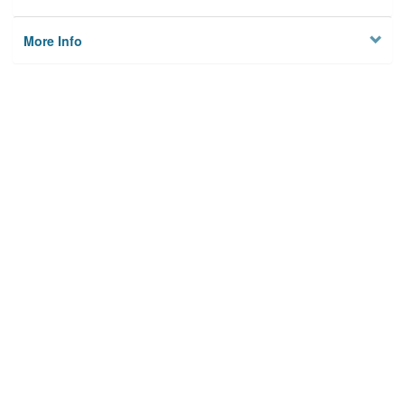
More Info