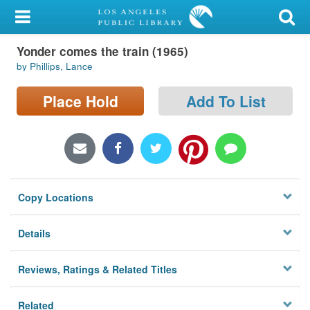
My Account
Yonder comes the train (1965)
Library Card
by Phillips, Lance
Sign In
Place Hold
Add To List
Search
Locations/Hours (external
page)
Copy Locations
Privacy
Details
Reviews, Ratings & Related Titles
Related