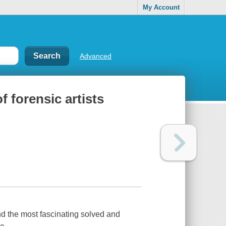
My Account
Advanced
f forensic artists
d the most fascinating solved and