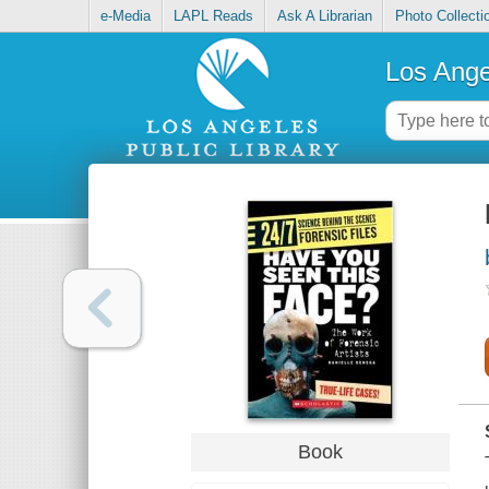
e-Media
LAPL Reads
Ask A Librarian
Photo Collecti
Los Ange
Book