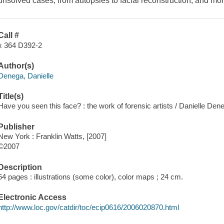
unsolved cases, from autopsies to facial reconstruction, and mor
Call #
x 364 D392-2
Author(s)
Denega, Danielle
Title(s)
Have you seen this face? : the work of forensic artists / Danielle Den
Publisher
New York : Franklin Watts, [2007]
©2007
Description
64 pages : illustrations (some color), color maps ; 24 cm.
Electronic Access
http://www.loc.gov/catdir/toc/ecip0616/2006020870.html