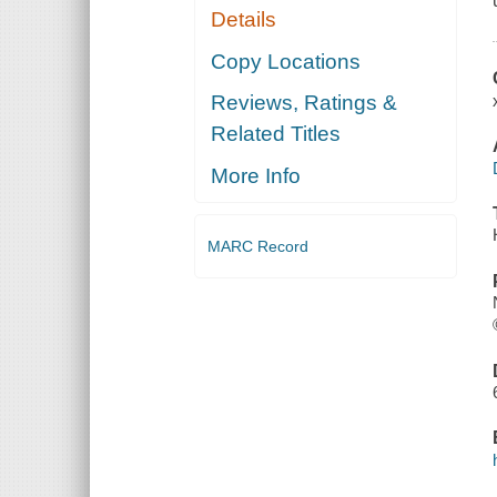
Details
Copy Locations
Reviews, Ratings &
Related Titles
More Info
MARC Record