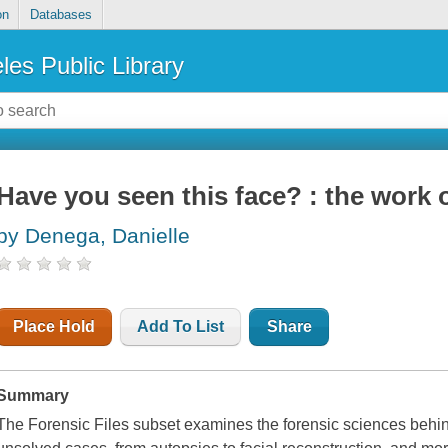
on
Databases
les Public Library
Have you seen this face? : the work o
by Denega, Danielle
Place Hold
Add To List
Share
Summary
The Forensic Files subset examines the forensic sciences behin