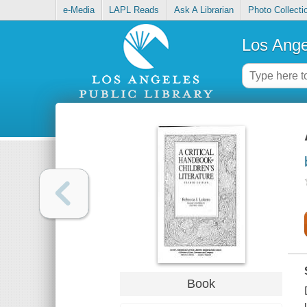
e-Media
LAPL Reads
Ask A Librarian
Photo Collecti
Los Ange
Book