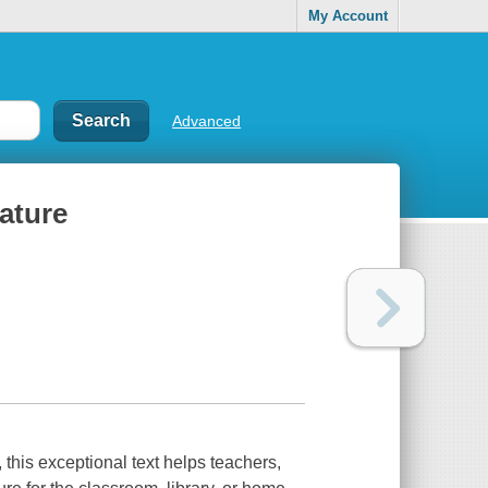
My Account
Advanced
rature
, this exceptional text helps teachers,