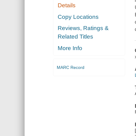
Details
Copy Locations
Reviews, Ratings &
Related Titles
More Info
MARC Record