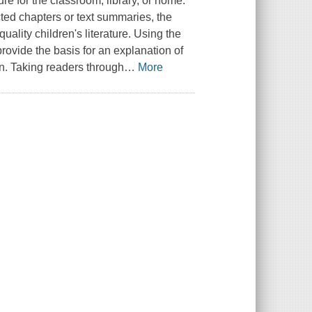
ture for the classroom, library, or home.
cted chapters or text summaries, the
uality children's literature. Using the
 provide the basis for an explanation of
ren. Taking readers through
…
More