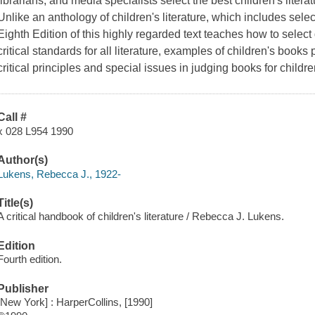
librarians, and media specialists select the best children's litera
Unlike an anthology of children's literature, which includes sele
Eighth Edition of this highly regarded text teaches how to select q
critical standards for all literature, examples of children's books
critical principles and special issues in judging books for child
Call #
x 028 L954 1990
Author(s)
Lukens, Rebecca J., 1922-
Title(s)
A critical handbook of children's literature / Rebecca J. Lukens.
Edition
Fourth edition.
Publisher
[New York] : HarperCollins, [1990]