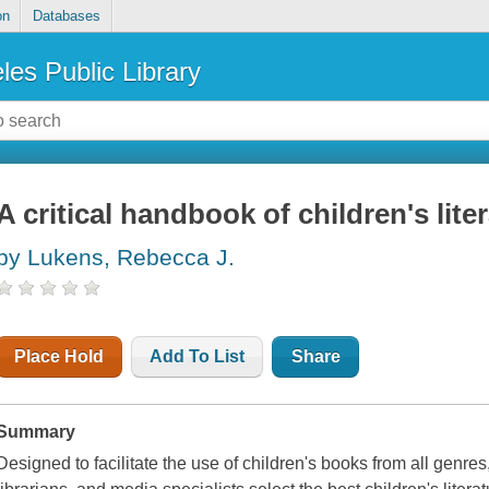
on
Databases
les Public Library
A critical handbook of children's lite
by Lukens, Rebecca J.
Place Hold
Add To List
Share
Summary
Designed to facilitate the use of children's books from all genres