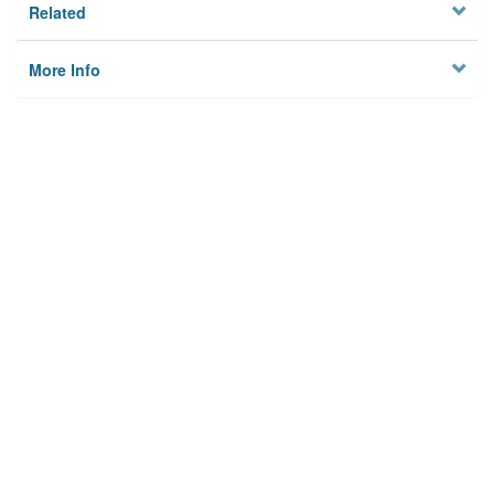
Related
More Info