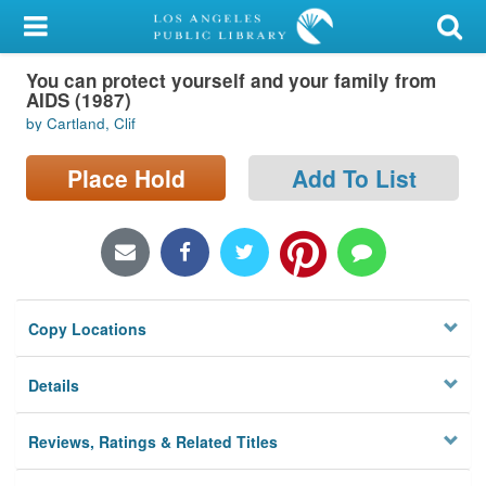
My Account
You can protect yourself and your family from
Library Card
AIDS (1987)
by Cartland, Clif
Sign In
Place Hold
Add To List
Search
Locations/Hours (external
page)
Privacy
Copy Locations
Details
Reviews, Ratings & Related Titles