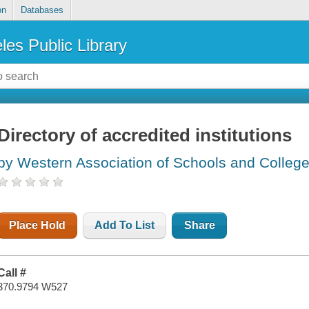
on
Databases
les Public Library
Directory of accredited institutions
by Western Association of Schools and College
Place Hold
Add To List
Share
Call #
370.9794 W527