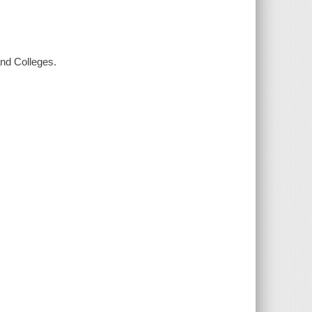
and Colleges.