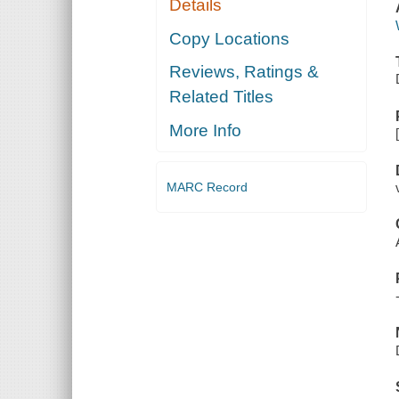
Details
Copy Locations
Reviews, Ratings &
Related Titles
More Info
MARC Record