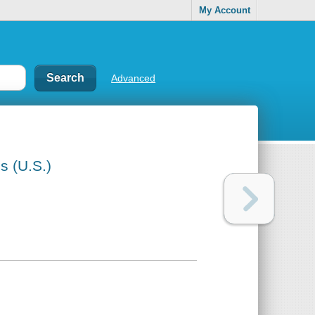
My Account
Advanced
s (U.S.)