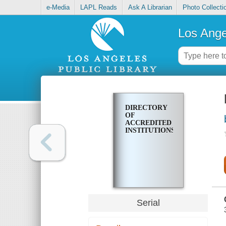
e-Media
LAPL Reads
Ask A Librarian
Photo Collecti
Los Ange
DIRECTORY
OF
ACCREDITED
INSTITUTIONS
Serial