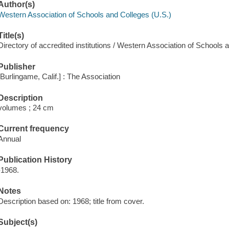
Author(s)
Western Association of Schools and Colleges (U.S.)
Title(s)
Directory of accredited institutions / Western Association of Schools 
Publisher
[Burlingame, Calif.] : The Association
Description
volumes ; 24 cm
Current frequency
Annual
Publication History
-1968.
Notes
Description based on: 1968; title from cover.
Subject(s)