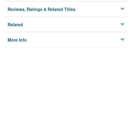
Reviews, Ratings & Related Titles
Related
More Info