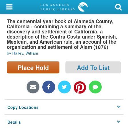
My Account
The centennial year book of Alameda County,
Library Card
California : containing a summary of the
discovery and settlement of California, a
Sign In
description of the Contra Costa under Spanish,
Mexican, and American rule, an account of the
organization and settlement of Alam (1876)
Search
by Halley, William
Locations/Hours (external
Place Hold
Add To List
page)
Privacy
Copy Locations
Details