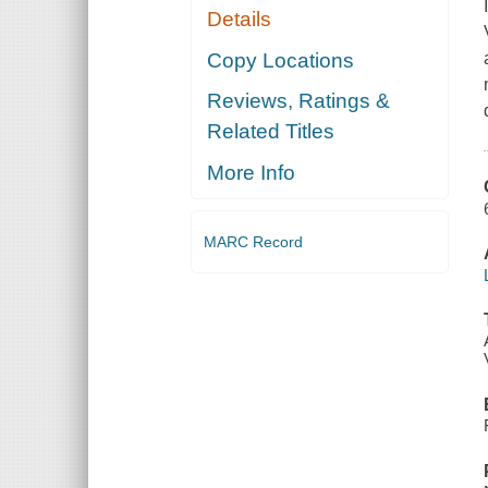
Details
Copy Locations
Reviews, Ratings &
Related Titles
More Info
MARC Record