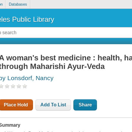
on
Databases
les Public Library
A woman's best medicine : health, ha
through Maharishi Ayur-Veda
by Lonsdorf, Nancy
Place Hold
Add To List
Share
Summary