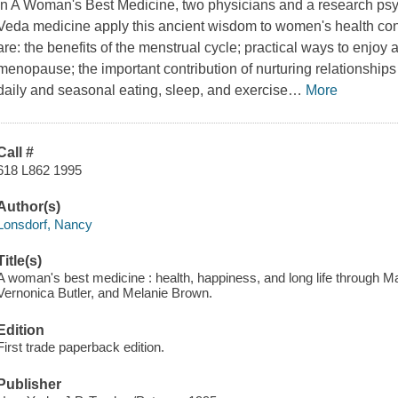
In
A Woman's Best Medicine
, two physicians and a research psy
Veda medicine apply this ancient wisdom to women's health con
are: the benefits of the menstrual cycle; practical ways to enjoy
menopause; the important contribution of nurturing relationships 
daily and seasonal eating, sleep, and exercise
…
More
Call #
618 L862 1995
Author(s)
Lonsdorf, Nancy
Title(s)
A woman's best medicine : health, happiness, and long life through M
Vernonica Butler, and Melanie Brown.
Edition
First trade paperback edition.
Publisher