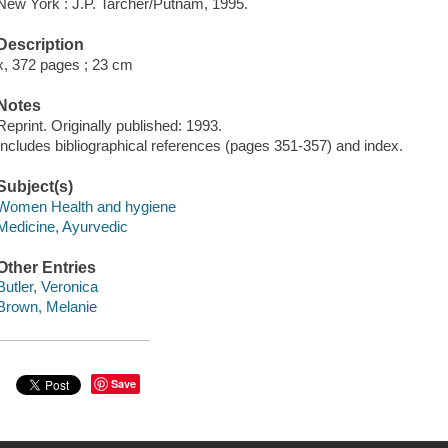
New York : J.P. Tarcher/Putnam, 1995.
Description
x, 372 pages ; 23 cm
Notes
Reprint. Originally published: 1993.
Includes bibliographical references (pages 351-357) and index.
Subject(s)
Women Health and hygiene
Medicine, Ayurvedic
Other Entries
Butler, Veronica
Brown, Melanie
Save