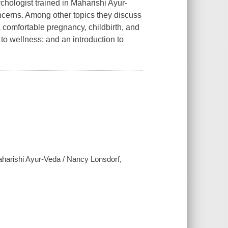
chologist trained in Maharishi Ayur-
cerns. Among other topics they discuss
 a comfortable pregnancy, childbirth, and
to wellness; and an introduction to
aharishi Ayur-Veda / Nancy Lonsdorf,