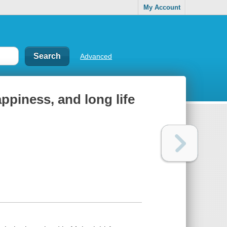
My Account
Advanced
ppiness, and long life