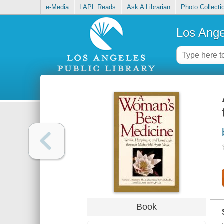
e-Media
LAPL Reads
Ask A Librarian
Photo Collecti
Los Ange
Book