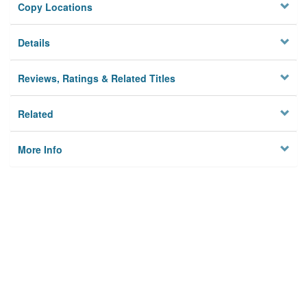
Copy Locations
Details
Reviews, Ratings & Related Titles
Related
More Info