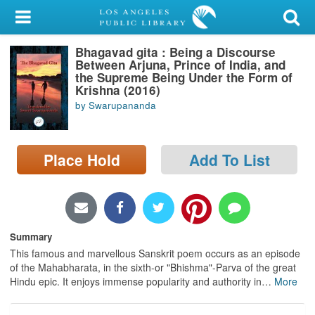
My Account
Bhagavad gita : Being a Discourse
Library Card
Between Arjuna, Prince of India, and
the Supreme Being Under the Form of
Sign In
Krishna (2016)
by Swarupananda
Search
Place Hold
Add To List
Locations/Hours (external
page)
Privacy
Summary
This famous and marvellous Sanskrit poem occurs as an episode
of the Mahabharata, in the sixth-or "Bhishma"-Parva of the great
Hindu epic. It enjoys immense popularity and authority in
…
More