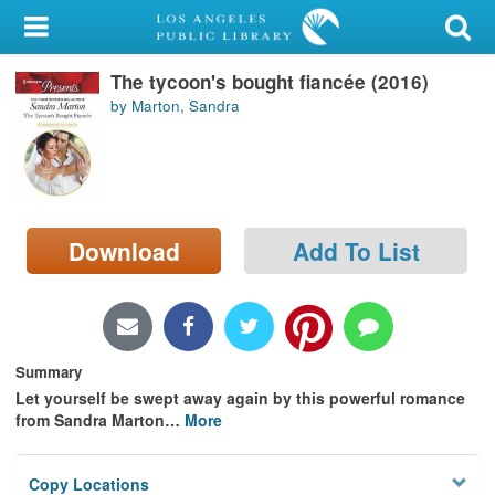
My Account
The tycoon's bought fiancée (2016)
Library Card
by Marton, Sandra
Sign In
Search
Download
Add To List
Locations/Hours (external
page)
Privacy
Summary
Let yourself be swept away again by this powerful romance
from Sandra Marton
…
More
Copy Locations