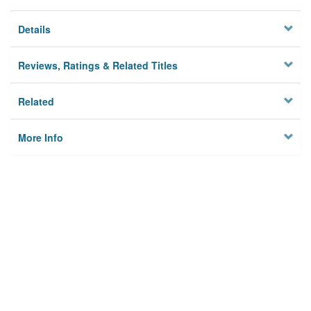
Details
Reviews, Ratings & Related Titles
Related
More Info