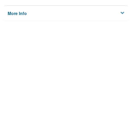
More Info