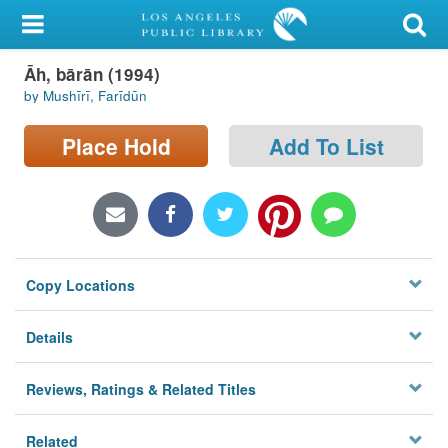
My Account
Āh, bārān (1994)
Library Card
by Mushīrī, Farīdūn
Sign In
Place Hold
Add To List
Search
Locations/Hours (external
page)
Copy Locations
Privacy
Details
Reviews, Ratings & Related Titles
Related