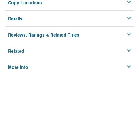
Copy Locations
Details
Reviews, Ratings & Related Titles
Related
More Info