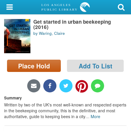
My Account
Get started in urban beekeeping
Library Card
(2016)
by Waring, Claire
Sign In
Search
Place Hold
Add To List
Locations/Hours (external
page)
Privacy
Summary
Written by two of the UK's most well-known and respected experts
in the beekeeping community, this is the definitive, and most
authoritative, guide to keeping bees in a city
…
More