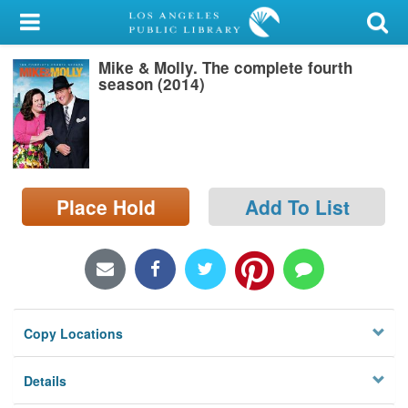
My Account
Mike & Molly. The complete fourth
Library Card
season (2014)
Sign In
Search
Place Hold
Add To List
Locations/Hours (external
page)
Privacy
Copy Locations
Details