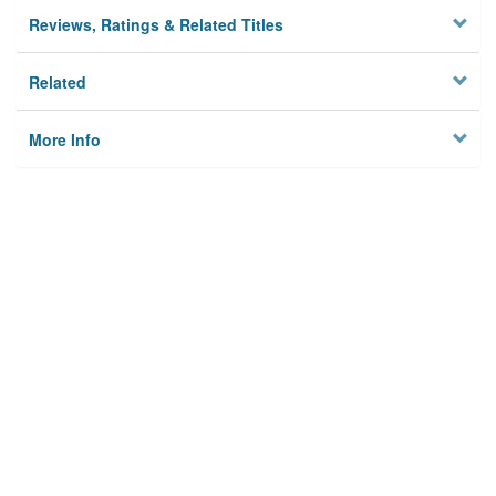
Reviews, Ratings & Related Titles
Related
More Info