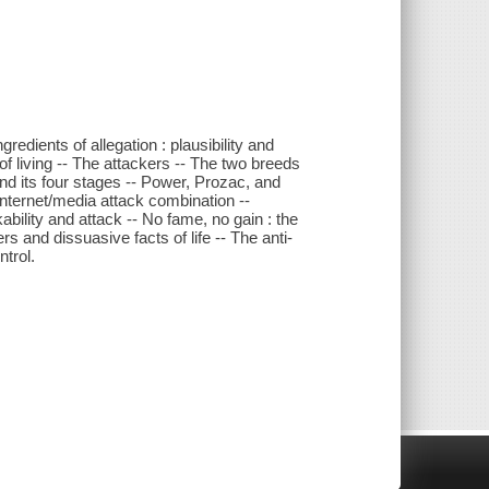
redients of allegation : plausibility and
f living -- The attackers -- The two breeds
nd its four stages -- Power, Prozac, and
nternet/media attack combination --
ability and attack -- No fame, no gain : the
rs and dissuasive facts of life -- The anti-
ntrol.