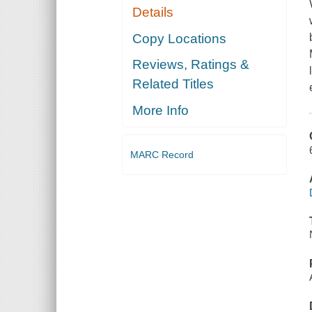
Details
Copy Locations
Reviews, Ratings &
Related Titles
More Info
MARC Record