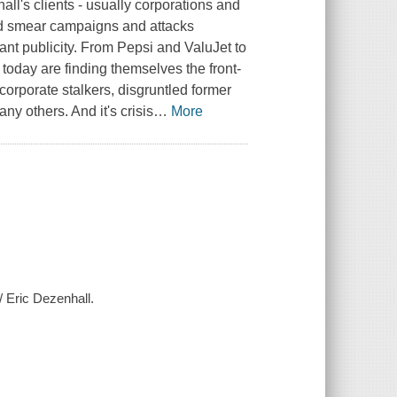
ll's clients - usually corporations and
ed smear campaigns and attacks
nt publicity. From Pepsi and ValuJet to
today are finding themselves the front-
corporate stalkers, disgruntled former
y others. And it's crisis
…
More
/ Eric Dezenhall.