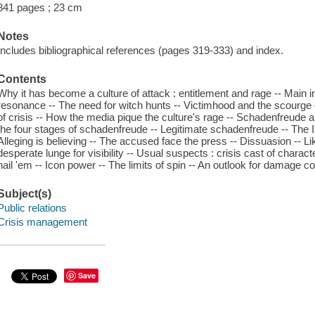
341 pages ; 23 cm
Notes
Includes bibliographical references (pages 319-333) and index.
Contents
Why it has become a culture of attack : entitlement and rage -- Main ing
resonance -- The need for witch hunts -- Victimhood and the scourge o
of crisis -- How the media pique the culture's rage -- Schadenfreude a
the four stages of schadenfreude -- Legitimate schadenfreude -- The I
Alleging is believing -- The accused face the press -- Dissuasion -- Lik
desperate lunge for visibility -- Usual suspects : crisis cast of characte
nail 'em -- Icon power -- The limits of spin -- An outlook for damage co
Subject(s)
Public relations
Crisis management
Save