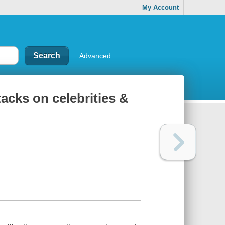
My Account
Advanced
tacks on celebrities &