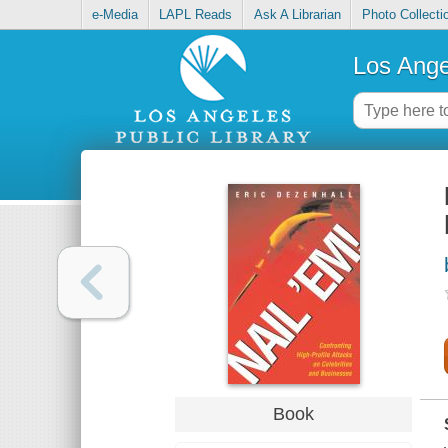
e-Media
LAPL Reads
Ask A Librarian
Photo Collecti
Los Ange
Book