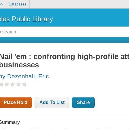
on
Databases
les Public Library
Nail 'em : confronting high-profile at
businesses
by Dezenhall, Eric
Place Hold
Add To List
Share
Summary