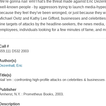
We're gonna nail 'em!That's the threat made against Eric Dezenha
well-known people - by aggressors trying to launch media-hyp
because they feel they've been wronged, or just because they wa
Michael Ovitz and Kathy Lee Gifford, businesses and celebrities 
line targets of attacks by the headline-seekers, the news media, 
employees, individuals looking for a few minutes of fame, and man
Call #
659.111 D532 2003
Author(s)
Dezenhall, Eric
Title(s)
Nail 'em : confronting high-profile attacks on celebrities & businesses 
Publisher
Amherst, N.Y. : Prometheus Books, 2003.
Description