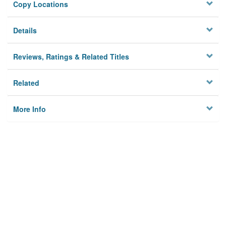
Copy Locations
Details
Reviews, Ratings & Related Titles
Related
More Info