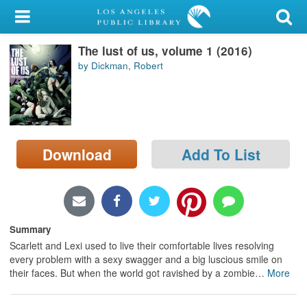
My Account
The lust of us, volume 1 (2016)
Library Card
by Dickman, Robert
Sign In
Search
Download
Add To List
Locations/Hours (external
page)
Privacy
Summary
Scarlett and Lexi used to live their comfortable lives resolving
every problem with a sexy swagger and a big luscious smile on
their faces. But when the world got ravished by a zombie
…
More