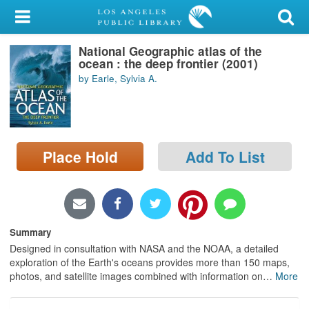
My Account
National Geographic atlas of the
Library Card
ocean : the deep frontier (2001)
by Earle, Sylvia A.
Sign In
Search
Place Hold
Add To List
Locations/Hours (external
page)
Privacy
Summary
Designed in consultation with NASA and the NOAA, a detailed
exploration of the Earth's oceans provides more than 150 maps,
photos, and satellite images combined with information on
…
More