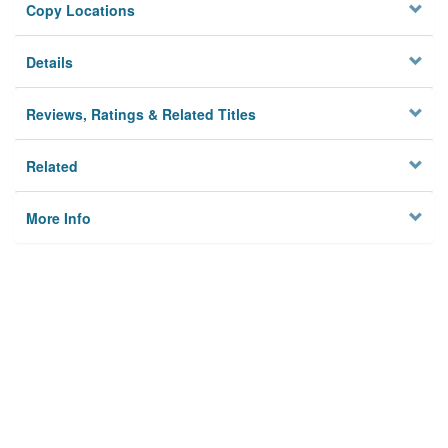
Copy Locations
Details
Reviews, Ratings & Related Titles
Related
More Info