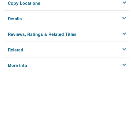
Copy Locations
Details
Reviews, Ratings & Related Titles
Related
More Info