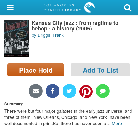
My Account
Kansas City jazz : from ragtime to
Library Card
bebop : a history (2005)
by Driggs, Frank
Sign In
Search
Place Hold
Add To List
Locations/Hours (external
page)
Privacy
Summary
There were but four major galaxies in the early jazz universe, and
three of them--New Orleans, Chicago, and New York--have been
well documented in print.But there has never been a
…
More