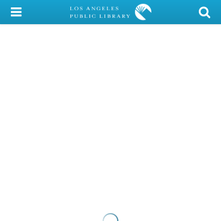
My Account
Library Card
Sign In
Search
Locations/Hours (external
page)
Privacy