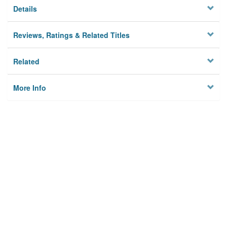
Details
Reviews, Ratings & Related Titles
Related
More Info