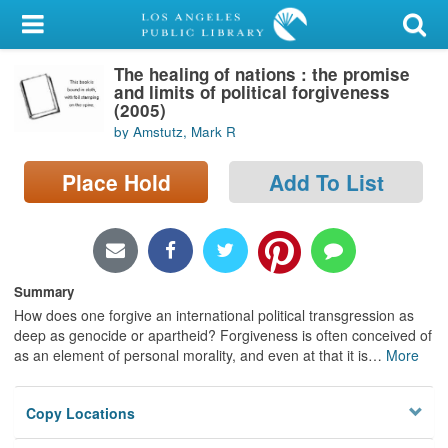
My Account
The healing of nations : the promise
Library Card
and limits of political forgiveness
(2005)
Sign In
by Amstutz, Mark R
Search
Place Hold
Add To List
Locations/Hours (external
page)
Summary
Privacy
How does one forgive an international political transgression as
deep as genocide or apartheid? Forgiveness is often conceived of
as an element of personal morality, and even at that it is
…
More
Copy Locations