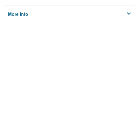
More Info