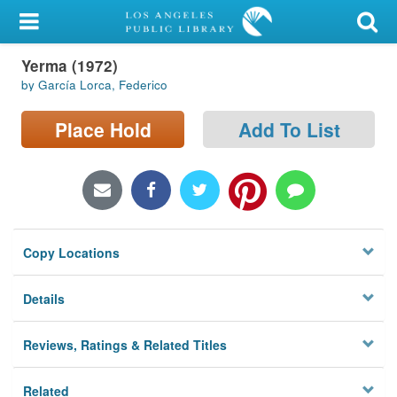
My Account
Yerma (1972)
Library Card
by García Lorca, Federico
Sign In
Place Hold
Add To List
Search
Locations/Hours (external
page)
Copy Locations
Privacy
Details
Reviews, Ratings & Related Titles
Related