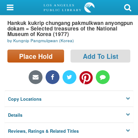
My Account
Hankuk kukrip chungang pakmulkwan anyongpun
Library Card
dokam = Selected treasures of the National
Museum of Korea (1977)
Sign In
by Kungnip Pangmulgwan (Korea)
Search
Place Hold
Add To List
Locations/Hours (external
page)
Privacy
Copy Locations
Details
Reviews, Ratings & Related Titles