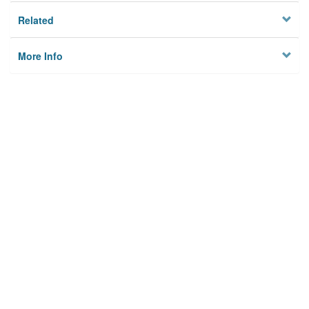
Related
More Info