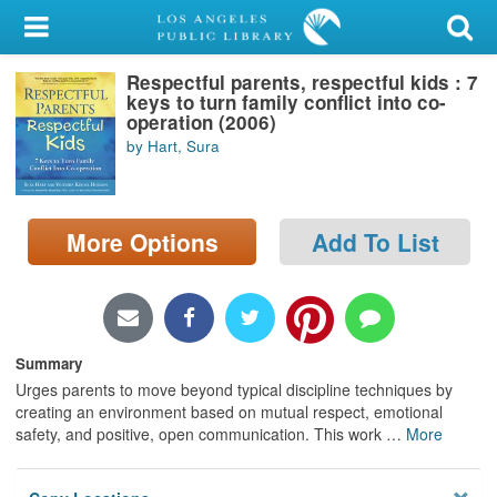
My Account
Respectful parents, respectful kids : 7
Library Card
keys to turn family conflict into co-
operation (2006)
Sign In
by Hart, Sura
Search
More Options
Add To List
Locations/Hours (external
page)
Privacy
Summary
Urges parents to move beyond typical discipline techniques by
creating an environment based on mutual respect, emotional
safety, and positive, open communication. This work
…
More