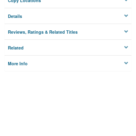
Copy Locations
Details
Reviews, Ratings & Related Titles
Related
More Info