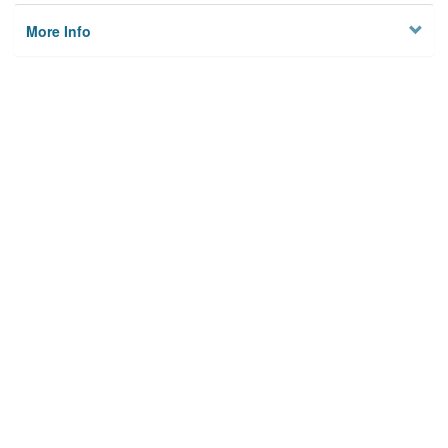
More Info