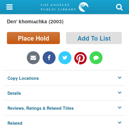
My Account
Denʹ khomi︠a︡chka (2003)
Library Card
Sign In
Place Hold
Add To List
Search
Locations/Hours (external
page)
Copy Locations
Privacy
Details
Reviews, Ratings & Related Titles
Related