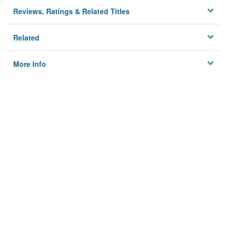
Reviews, Ratings & Related Titles
Related
More Info