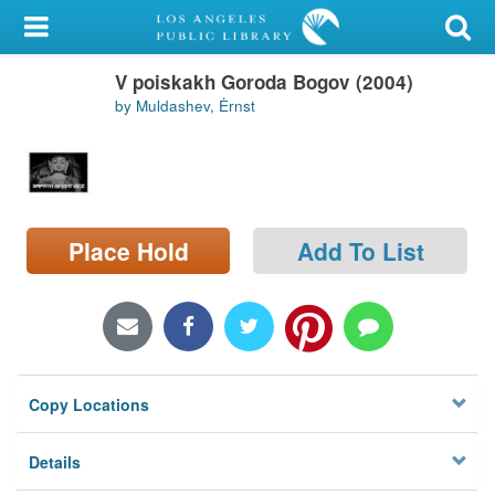
My Account
V poiskakh Goroda Bogov (2004)
Library Card
by Muldashev, Ėrnst
Sign In
Search
Place Hold
Add To List
Locations/Hours (external
page)
Privacy
Copy Locations
Details