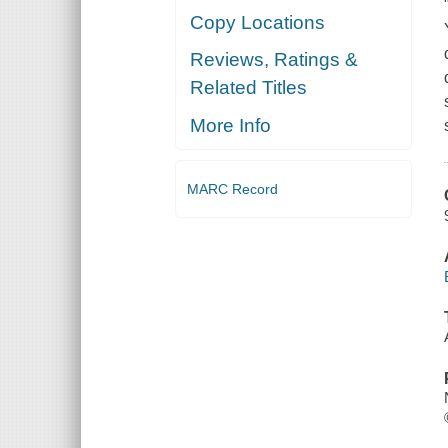
Copy Locations
Reviews, Ratings &
Related Titles
More Info
MARC Record