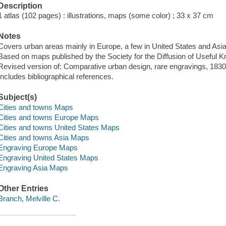
Description
1 atlas (102 pages) : illustrations, maps (some color) ; 33 x 37 cm
Notes
Covers urban areas mainly in Europe, a few in United States and Asia
Based on maps published by the Society for the Diffusion of Useful 
Revised version of: Comparative urban design, rare engravings, 183
Includes bibliographical references.
Subject(s)
Cities and towns Maps
Cities and towns Europe Maps
Cities and towns United States Maps
Cities and towns Asia Maps
Engraving Europe Maps
Engraving United States Maps
Engraving Asia Maps
Other Entries
Branch, Melville C.