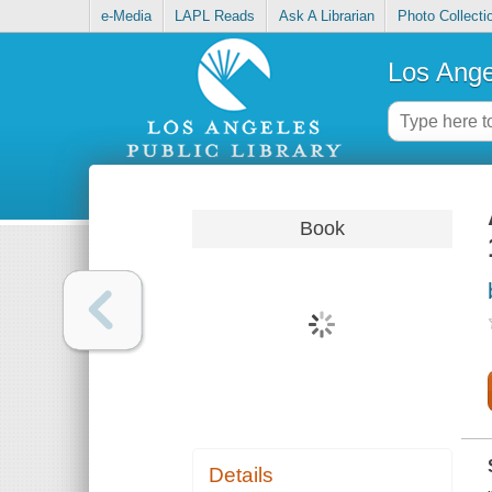
e-Media
LAPL Reads
Ask A Librarian
Photo Collecti
Los Ange
Book
Details