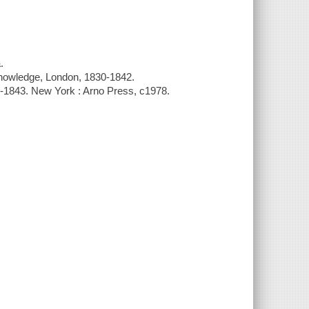
.
Knowledge, London, 1830-1842.
0-1843. New York : Arno Press, c1978.