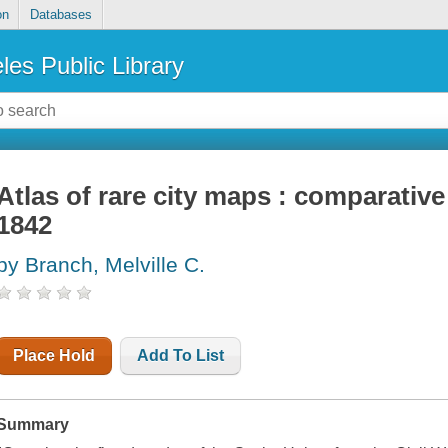
on
Databases
les Public Library
Atlas of rare city maps : comparativ
1842
by Branch, Melville C.
Place Hold
Add To List
Summary