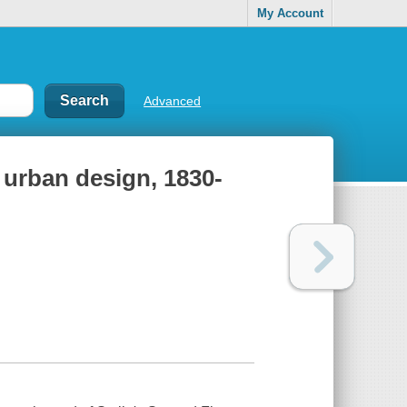
My Account
Advanced
e urban design, 1830-