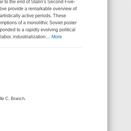
ar to the end of Stalin's Second Five-
ctive provide a remarkable overview of
artistically active periods. These
umptions of a monolithic Soviet poster
ponded to a rapidly evolving political
labor, industrialization
…
More
lle C. Branch.