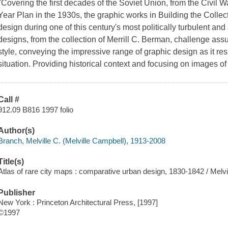
"Covering the first decades of the Soviet Union, from the Civil W
Year Plan in the 1930s, the graphic works in Building the Colle
design during one of this century's most politically turbulent and 
designs, from the collection of Merrill C. Berman, challenge ass
style, conveying the impressive range of graphic design as it res
situation. Providing historical context and focusing on images of 
Call #
912.09 B816 1997 folio
Author(s)
Branch, Melville C. (Melville Campbell), 1913-2008
Title(s)
Atlas of rare city maps : comparative urban design, 1830-1842 / Melvi
Publisher
New York : Princeton Architectural Press, [1997]
©1997