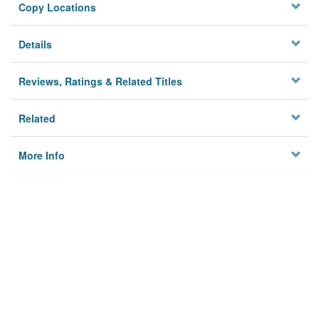
Copy Locations
Details
Reviews, Ratings & Related Titles
Related
More Info