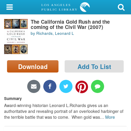
My Account
The California Gold Rush and the
Library Card
coming of the Civil War (2007)
by Richards, Leonard L
Sign In
Search
Download
Add To List
Locations/Hours (external
page)
Privacy
Summary
Award-winning historian Leonard L.Richards gives us an
authoritative and revealing portrait of an overlooked harbinger of
the terrible battle that was to come. When gold was
…
More