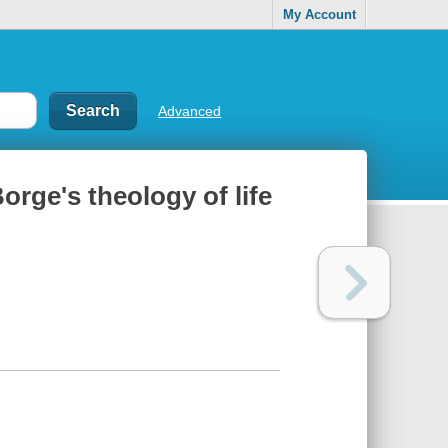
My Account
Advanced
orge's theology of life