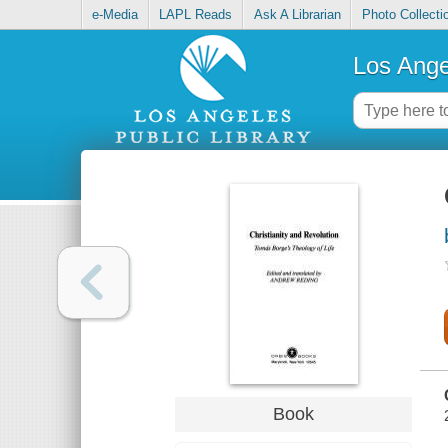
e-Media
LAPL Reads
Ask A Librarian
Photo Collecti
Los Ange
Book