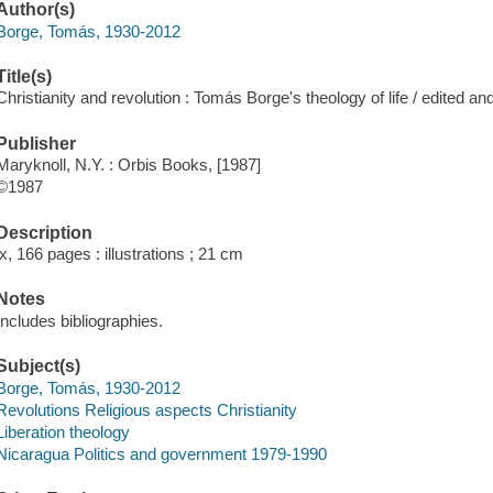
Author(s)
Borge, Tomás, 1930-2012
Title(s)
Christianity and revolution : Tomás Borge's theology of life / edited 
Publisher
Maryknoll, N.Y. : Orbis Books, [1987]
©1987
Description
ix, 166 pages : illustrations ; 21 cm
Notes
Includes bibliographies.
Subject(s)
Borge, Tomás, 1930-2012
Revolutions Religious aspects Christianity
Liberation theology
Nicaragua Politics and government 1979-1990