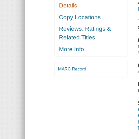
Details
Copy Locations
Reviews, Ratings &
Related Titles
More Info
MARC Record