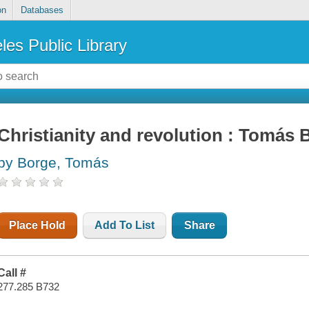
on
Databases
les Public Library
Christianity and revolution : Tomás B
by Borge, Tomás
Place Hold
Add To List
Share
Call #
277.285 B732