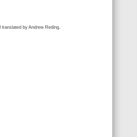
and translated by Andrew Reding.