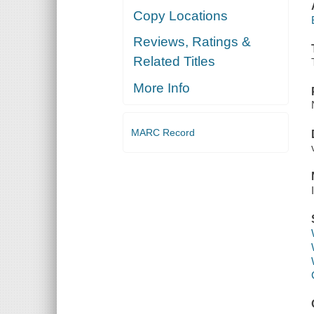
Copy Locations
Reviews, Ratings &
Related Titles
More Info
MARC Record