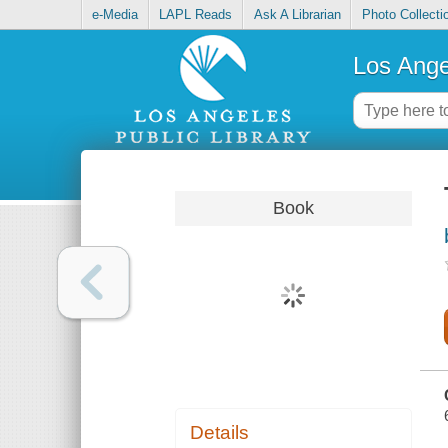
e-Media
LAPL Reads
Ask A Librarian
Photo Collecti
Los Ange
Book
Details