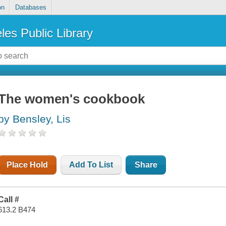
on
Databases
les Public Library
The women's cookbook
by Bensley, Lis
Place Hold
Add To List
Share
Call #
613.2 B474