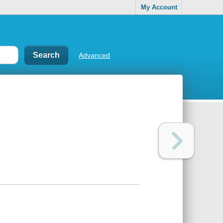
My Account
Advanced