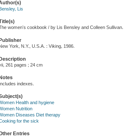
Author(s)
Bensley, Lis
Title(s)
The women's cookbook / by Lis Bensley and Colleen Sullivan.
Publisher
New York, N.Y., U.S.A. : Viking, 1986.
Description
vii, 261 pages ; 24 cm
Notes
Includes indexes.
Subject(s)
Women Health and hygiene
Women Nutrition
Women Diseases Diet therapy
Cooking for the sick
Other Entries