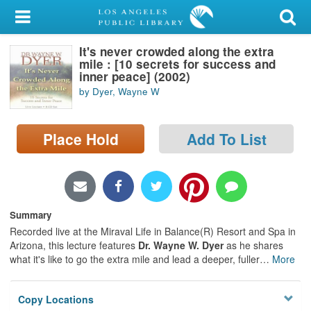
My Account
It's never crowded along the extra
Library Card
mile : [10 secrets for success and
inner peace] (2002)
Sign In
by Dyer, Wayne W
Search
Place Hold
Add To List
Locations/Hours (external
page)
Privacy
Summary
Recorded live at the Miraval Life in Balance(R) Resort and Spa in
Arizona, this lecture features
Dr. Wayne W. Dyer
as he shares
what it's like to go the extra mile and lead a deeper, fuller
…
More
Copy Locations