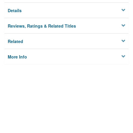
Details
Reviews, Ratings & Related Titles
Related
More Info