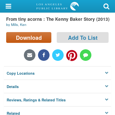
My Account
From tiny acorns : The Kenny Baker Story (2013)
Library Card
by Mills, Ken
Sign In
Download
Add To List
Search
Locations/Hours (external
page)
Copy Locations
Privacy
Details
Reviews, Ratings & Related Titles
Related