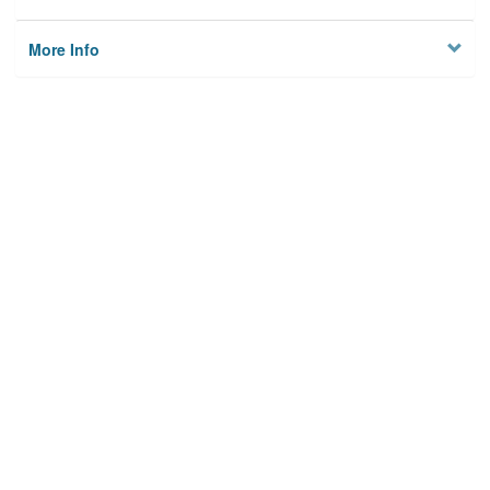
More Info