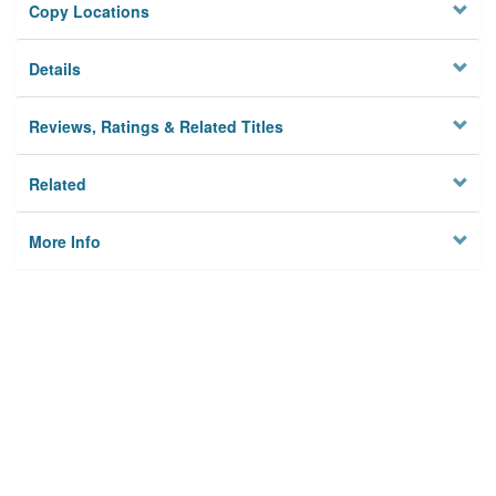
Copy Locations
Details
Reviews, Ratings & Related Titles
Related
More Info