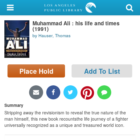
My Account
Muhammad Ali : his life and times
Library Card
(1991)
by Hauser, Thomas
Sign In
Search
Place Hold
Add To List
Locations/Hours (external
page)
Privacy
Summary
Stripping away the revisionism to reveal the true nature of the
man himself, this new book recountsthe life journey of a fighter
universally recognized as a unique and treasured world icon.