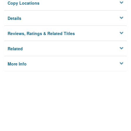
Copy Locations
Details
Reviews, Ratings & Related Titles
Related
More Info