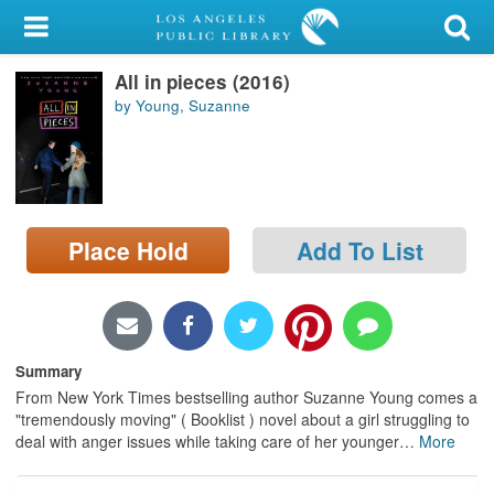
My Account
All in pieces (2016)
Library Card
by Young, Suzanne
Sign In
Search
Place Hold
Add To List
Locations/Hours (external
page)
Privacy
Summary
From New York Times bestselling author Suzanne Young comes a
"tremendously moving" ( Booklist ) novel about a girl struggling to
deal with anger issues while taking care of her younger
…
More