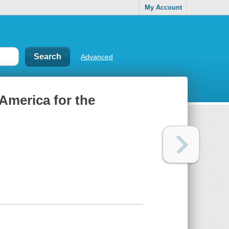
My Account
Advanced
 America for the