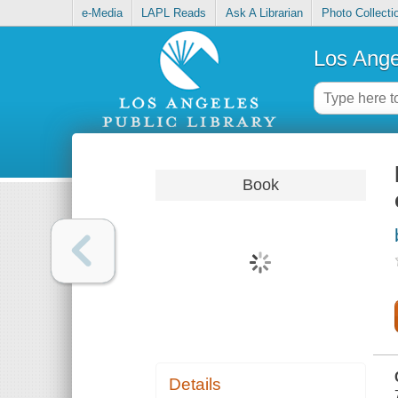
e-Media
LAPL Reads
Ask A Librarian
Photo Collecti
Los Ange
Book
Details