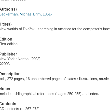
Author(s)
Beckerman, Michael Brim, 1951-
Title(s)
New worlds of Dvořák : searching in America for the composer's inne
Edition
First edition.
Publisher
New York : Norton, [2003]
©2003
Description
xxiii, 272 pages, 16 unnumbered pages of plates : illustrations, music 
Notes
Includes bibliographical references (pages 250-255) and index.
Contents
CD contents (p. 267-272).