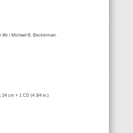
r life / Michael B. Beckerman.
; 24 cm + 1 CD (4 3/4 in.)