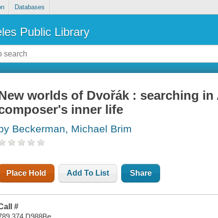
on
Databases
les Public Library
New worlds of Dvořák : searching in
composer's inner life
by Beckerman, Michael Brim
Place Hold
Add To List
Share
Call #
789.374 D988Be