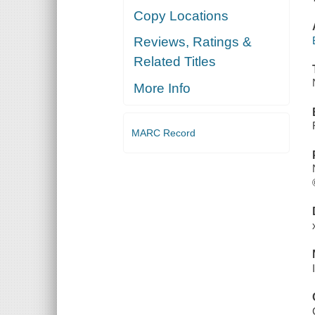
Copy Locations
Reviews, Ratings &
Related Titles
More Info
MARC Record