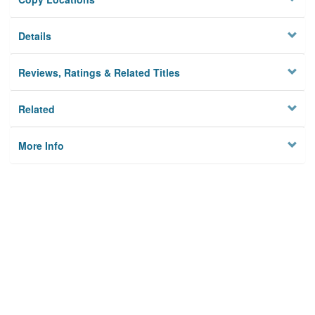
Details
Reviews, Ratings & Related Titles
Related
More Info