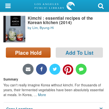
My Account
Kimchi : essential recipes of the
Library Card
Korean kitchen (2014)
by Lim, Byung-Hi
Sign In
Search
Place Hold
Add To List
Locations/Hours (external
page)
Privacy
Summary
You can't really imagine Korea without kimchi. For thousands of
years, their fermented vegetables have been absolutely essential
at meals. In Korea,
…
More
Copy Locations