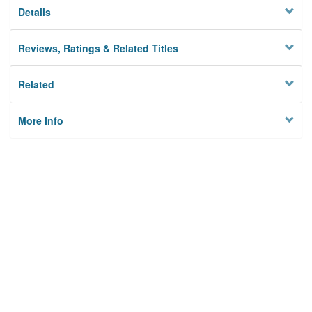
Details
Reviews, Ratings & Related Titles
Related
More Info