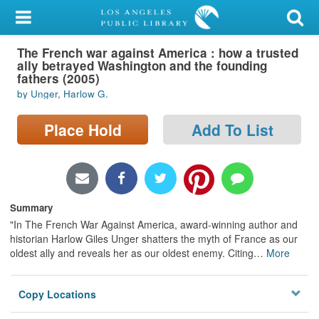
My Account
The French war against America : how a trusted
Library Card
ally betrayed Washington and the founding
fathers (2005)
Sign In
by Unger, Harlow G.
Search
Place Hold
Add To List
Locations/Hours (external
page)
Summary
Privacy
"In The French War Against America, award-winning author and
historian Harlow Giles Unger shatters the myth of France as our
oldest ally and reveals her as our oldest enemy. Citing
…
More
Copy Locations