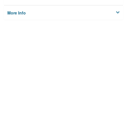
More Info