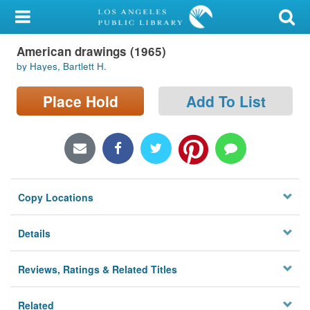
My Account
American drawings (1965)
Library Card
by Hayes, Bartlett H.
Sign In
Place Hold
Add To List
Search
Locations/Hours (external
page)
Copy Locations
Privacy
Details
Reviews, Ratings & Related Titles
Related