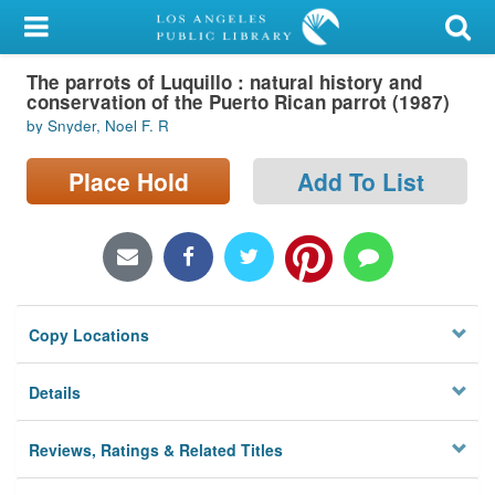
My Account
The parrots of Luquillo : natural history and
Library Card
conservation of the Puerto Rican parrot (1987)
by Snyder, Noel F. R
Sign In
Place Hold
Add To List
Search
Locations/Hours (external
page)
Privacy
Copy Locations
Details
Reviews, Ratings & Related Titles