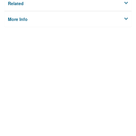
Related
More Info