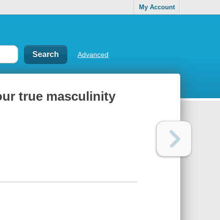
My Account
Advanced
our true masculinity