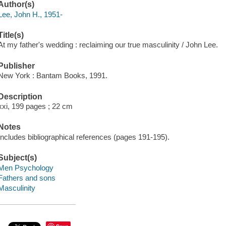
Author(s)
Lee, John H., 1951-
Title(s)
At my father's wedding : reclaiming our true masculinity / John Lee.
Publisher
New York : Bantam Books, 1991.
Description
xxi, 199 pages ; 22 cm
Notes
Includes bibliographical references (pages 191-195).
Subject(s)
Men Psychology
Fathers and sons
Masculinity