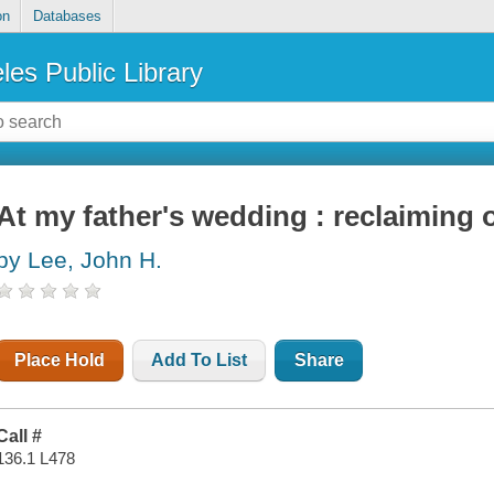
on
Databases
les Public Library
At my father's wedding : reclaiming 
by Lee, John H.
Place Hold
Add To List
Share
Call #
136.1 L478