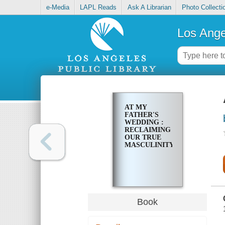
e-Media
LAPL Reads
Ask A Librarian
Photo Collecti
Los Ange
AT MY
FATHER'S
WEDDING :
RECLAIMING
OUR TRUE
MASCULINITY
Book