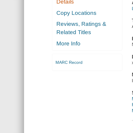
Details
Copy Locations
Reviews, Ratings &
Related Titles
More Info
MARC Record