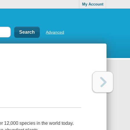
My Account
Advanced
r 12,000 species in the world today.