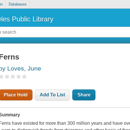
on
Databases
les Public Library
Ferns
by Loves, June
Place Hold
Add To List
Share
Summary
Ferns have existed for more than 300 million years and have ove