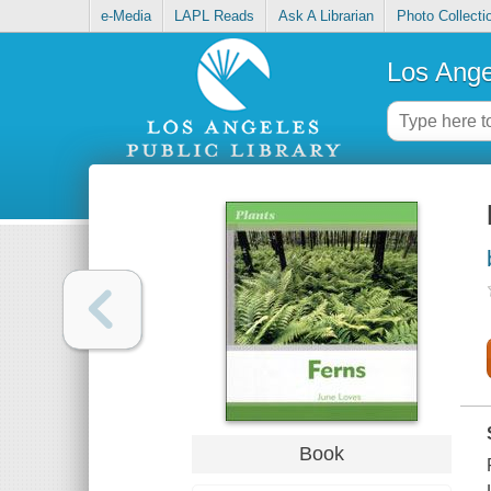
e-Media
LAPL Reads
Ask A Librarian
Photo Collecti
Los Ange
Book