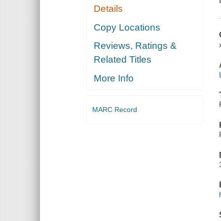
Details
Copy Locations
Reviews, Ratings &
Related Titles
More Info
MARC Record