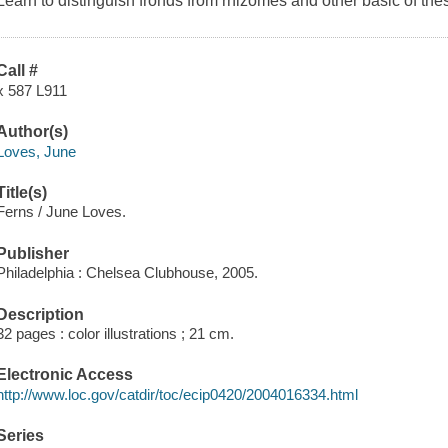
Learn to distinguish fronds from rhizomes and other basic of the
Call #
x 587 L911
Author(s)
Loves, June
Title(s)
Ferns / June Loves.
Publisher
Philadelphia : Chelsea Clubhouse, 2005.
Description
32 pages : color illustrations ; 21 cm.
Electronic Access
http://www.loc.gov/catdir/toc/ecip0420/2004016334.html
Series