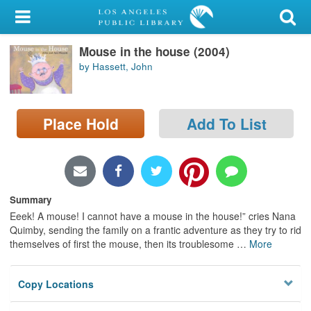
My Account
Mouse in the house (2004)
Library Card
by Hassett, John
Sign In
Place Hold
Add To List
Search
Locations/Hours (external
page)
Summary
Privacy
Eeek! A mouse! I cannot have a mouse in the house!” cries Nana
Quimby, sending the family on a frantic adventure as they try to rid
themselves of first the mouse, then its troublesome
…
More
Copy Locations