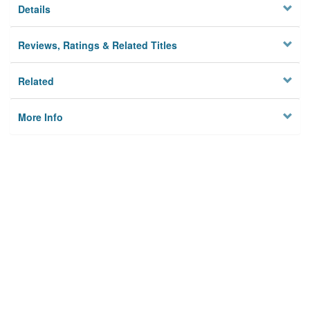
Details
Reviews, Ratings & Related Titles
Related
More Info