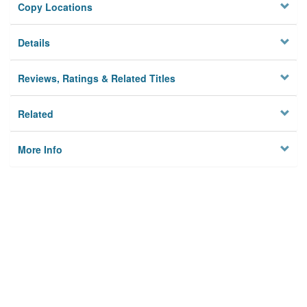
Copy Locations
Details
Reviews, Ratings & Related Titles
Related
More Info