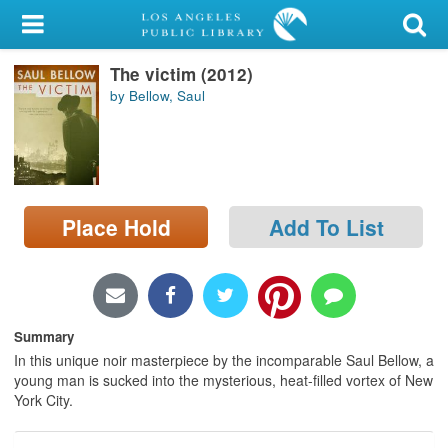
My Account
The victim (2012)
Library Card
by Bellow, Saul
Sign In
Search
Place Hold
Add To List
Locations/Hours (external
page)
Privacy
Summary
In this unique noir masterpiece by the incomparable Saul Bellow, a
young man is sucked into the mysterious, heat-filled vortex of New
York City.