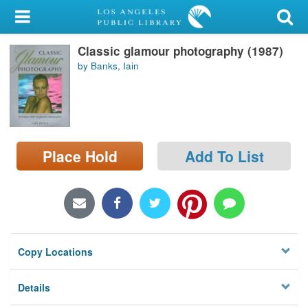
My Account
Classic glamour photography (1987)
Library Card
by Banks, Iain
Sign In
Search
Place Hold
Add To List
Locations/Hours (external
page)
Privacy
Copy Locations
Details