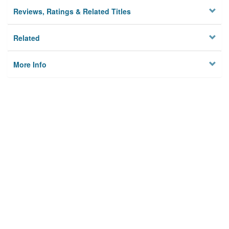
Reviews, Ratings & Related Titles
Related
More Info