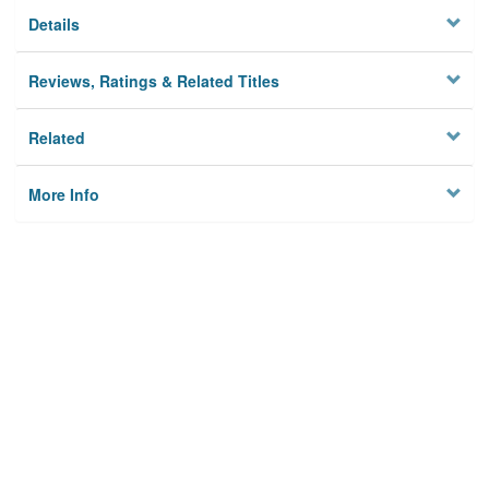
Details
Reviews, Ratings & Related Titles
Related
More Info