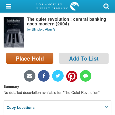
My Account
The quiet revolution : central banking
Library Card
goes modern (2004)
by Blinder, Alan S
Sign In
Search
Place Hold
Add To List
Locations/Hours (external
page)
Privacy
Summary
No detailed description available for "The Quiet Revolution".
Copy Locations