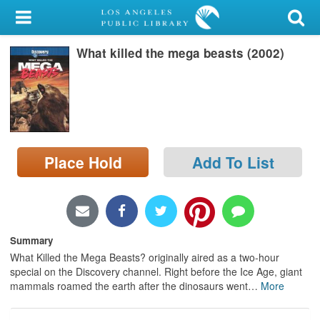
My Account
What killed the mega beasts (2002)
Library Card
Sign In
Search
Place Hold
Add To List
Locations/Hours (external
page)
Privacy
Summary
What Killed the Mega Beasts? originally aired as a two-hour
special on the Discovery channel. Right before the Ice Age, giant
mammals roamed the earth after the dinosaurs went
…
More