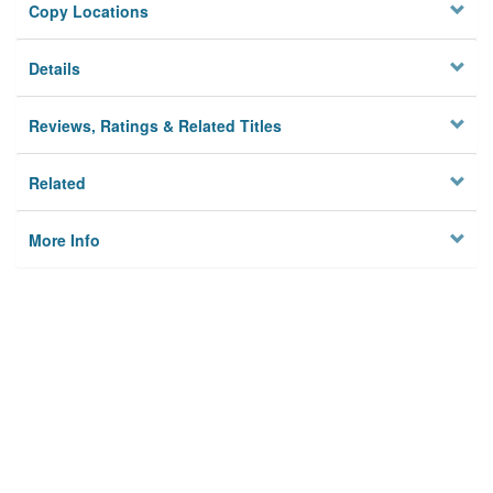
Copy Locations
Details
Reviews, Ratings & Related Titles
Related
More Info