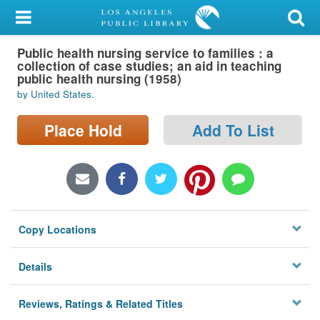
My Account
Public health nursing service to families : a
Library Card
collection of case studies; an aid in teaching
public health nursing (1958)
Sign In
by United States.
Search
Place Hold
Add To List
Locations/Hours (external
page)
Privacy
Copy Locations
Details
Reviews, Ratings & Related Titles