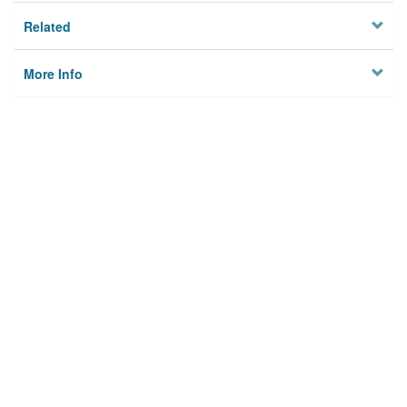
Related
More Info